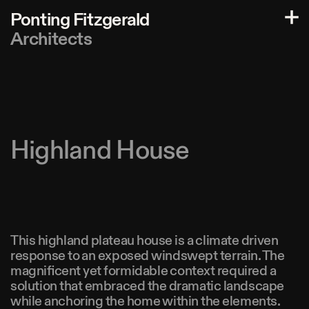
P
o
n
t
i
n
g
F
i
t
z
g
e
r
a
l
d
A
r
c
h
i
t
e
c
t
s
Highland House
This highland plateau house is a climate driven
response to an exposed windswept terrain. The
magnificent yet formidable context required a
solution that embraced the dramatic landscape
while anchoring the home within the elements.