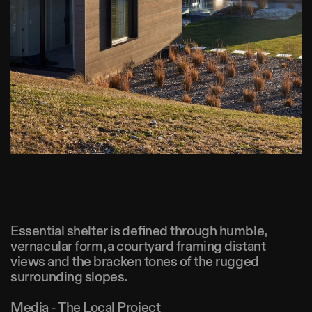
Essential shelter is defined through humble,
vernacular form, a courtyard framing distant
views and the bracken tones of the rugged
surrounding slopes.
Media - The Local Project