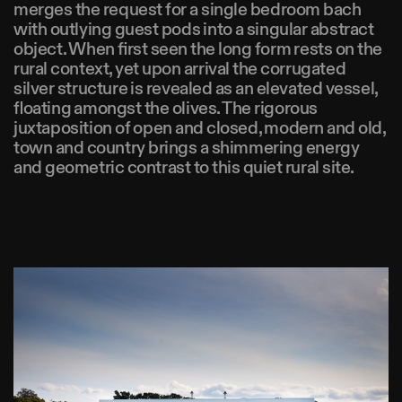
merges the request for a single bedroom bach
with outlying guest pods into a singular abstract
object. When first seen the long form rests on the
rural context, yet upon arrival the corrugated
silver structure is revealed as an elevated vessel,
floating amongst the olives. The rigorous
juxtaposition of open and closed, modern and old,
town and country brings a shimmering energy
and geometric contrast to this quiet rural site.