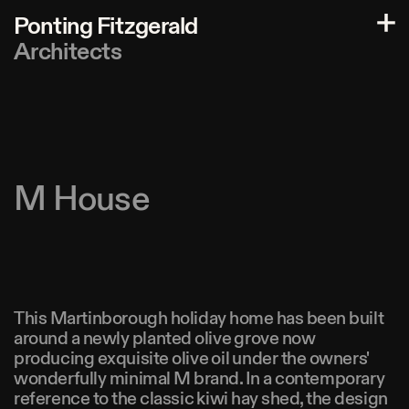
P
o
n
t
i
n
g
F
i
t
z
g
e
r
a
l
d
A
r
c
h
i
t
e
c
t
s
M House
This Martinborough holiday home has been built
around a newly planted olive grove now
producing exquisite olive oil under the owners'
wonderfully minimal M brand. In a contemporary
reference to the classic kiwi hay shed, the design