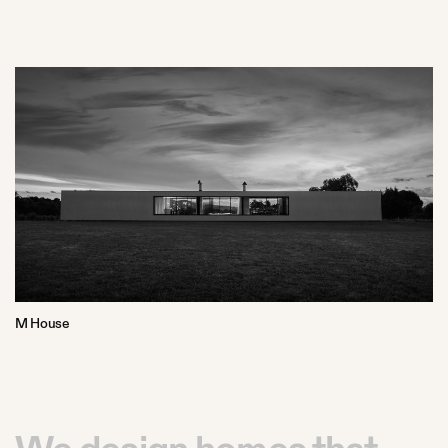
M House