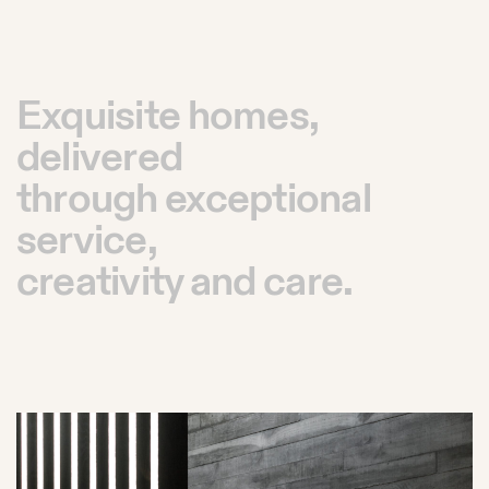
Exquisite homes,
delivered
through exceptional
service,
creativity and care.