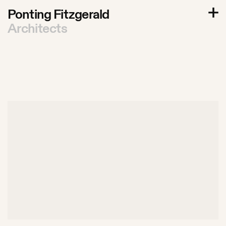
P
o
n
t
i
n
g
F
i
t
z
g
e
r
a
l
d
A
r
c
h
i
t
e
c
t
s