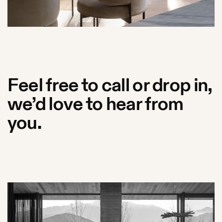
Feel free to call or drop in,
we’d love to hear from
you.