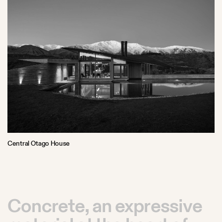
Central Otago House
Concrete, an expressive