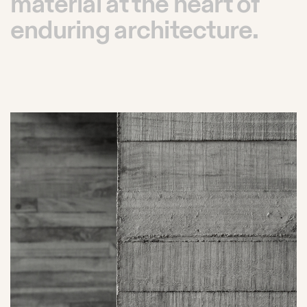
material at the heart of
enduring architecture.