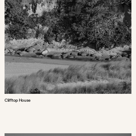
Clifftop House