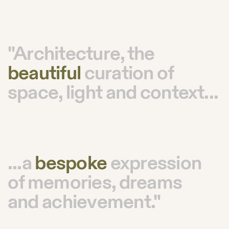
"Architecture, the
beautiful
curation of
space, light and context...
...a
bespoke
expression
of memories, dreams
and achievement."