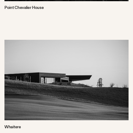
Point Chevalier House
Whaitere