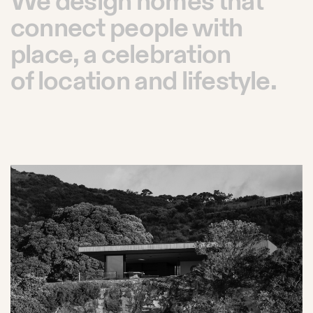
We design homes that
connect people with
place, a celebration
of location and lifestyle.